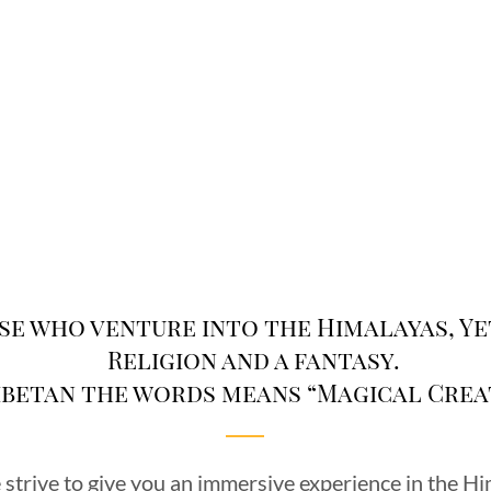
se who venture into the Himalayas, Yet
Religion and a fantasy.
Tibetan the words means “Magical Crea
strive to give you an immersive experience in the H