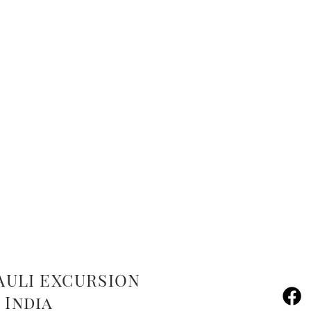
AULI EXCURSION
 India