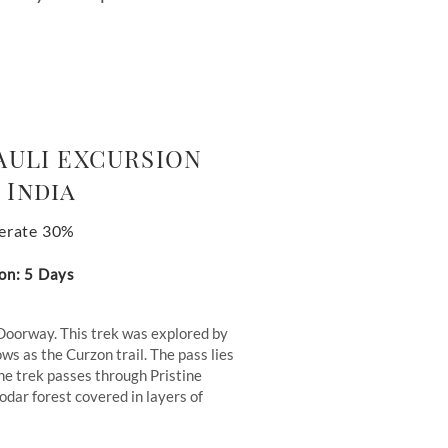
AULI EXCURSION
 India
erate 30%
on: 5 Days
Doorway. This trek was explored by
ws as the Curzon trail. The pass lies
he trek passes through Pristine
dar forest covered in layers of