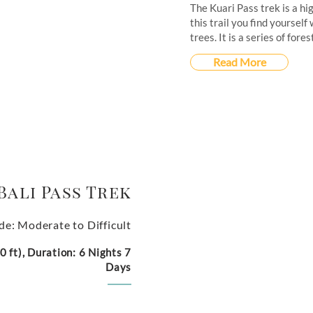
The Kuari Pass trek is a hi
this trail you find yoursel
trees. It is a series of for
Read More
Bali Pass Trek
de: Moderate to Difficult
 ft), Duration: 6 Nights 7
Days