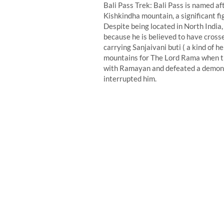
Bali Pass Trek: Bali Pass is named af
Kishkindha mountain, a significant f
Despite being located in North India,
because he is believed to have cros
carrying Sanjaivani buti ( a kind of 
mountains for The Lord Rama when the
with Ramayan and defeated a demon 
interrupted him.