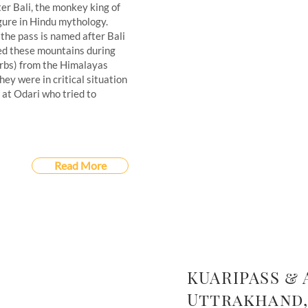
ter Bali, the monkey king of
igure in Hindu mythology.
 the pass is named after Bali
sed these mountains during
herbs) from the Himalayas
y were in critical situation
at Odari who tried to
Read More
KUARIPASS & 
Uttrakhand,