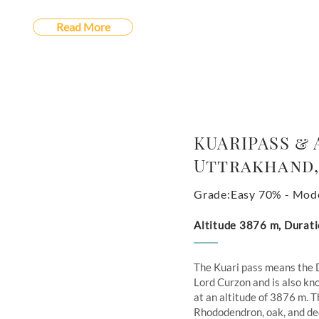
Read More
KUARIPASS & 
Uttrakhand,
Grade:Easy 70% - Mod
Altitude 3876 m, Durati
The Kuari pass means the 
Lord Curzon and is also kno
at an altitude of 3876 m. T
Rhododendron, oak, and deo