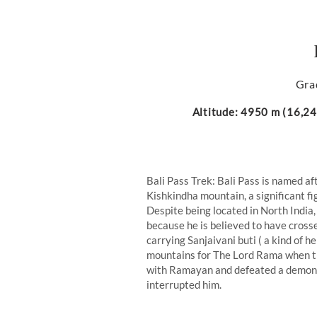
Gra
Altitude: 4950 m (16,240
Bali Pass Trek: Bali Pass is named af
Kishkindha mountain, a significant f
Despite being located in North India,
because he is believed to have cros
carrying Sanjaivani buti ( a kind of 
mountains for The Lord Rama when the
with Ramayan and defeated a demon 
interrupted him.