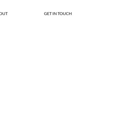
OUT
GET IN TOUCH