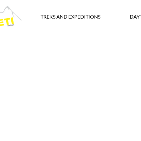
TREKS AND EXPEDITIONS
DAY