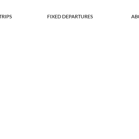
TRIPS
FIXED DEPARTURES
AB