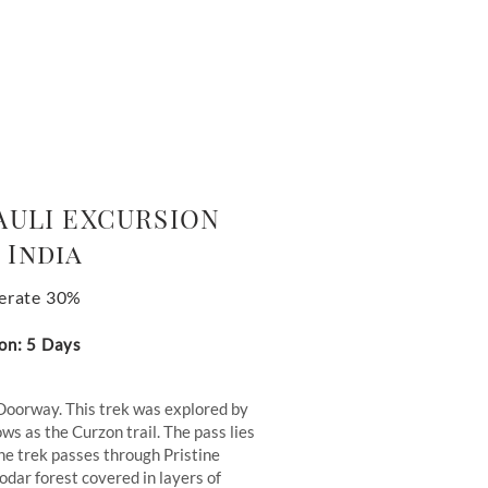
AULI EXCURSION
 India
erate 30%
on: 5 Days
Doorway. This trek was explored by
ws as the Curzon trail. The pass lies
he trek passes through Pristine
dar forest covered in layers of