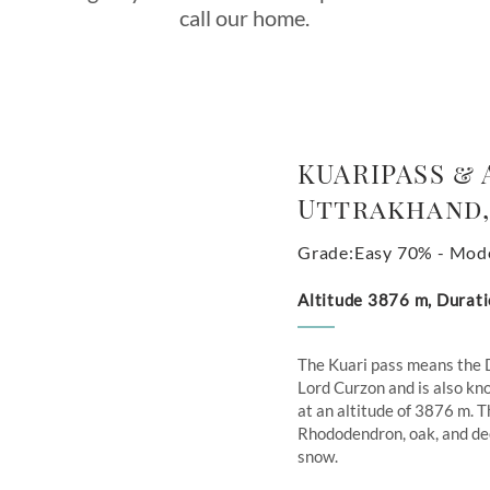
call our home.
KUARIPASS & 
Uttrakhand,
Grade:Easy 70% - Mod
Altitude 3876 m, Durati
The Kuari pass means the 
Lord Curzon and is also kno
at an altitude of 3876 m. T
Rhododendron, oak, and deo
snow.