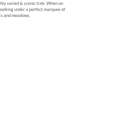
ghly varied & scenic trek. When on
f walking under a perfect marquee of
ests and meadows.