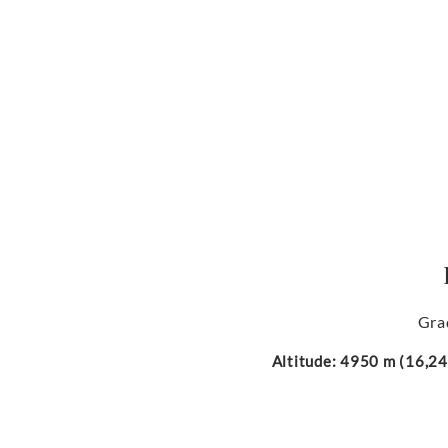
Gra
Altitude: 4950 m (16,240