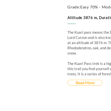
Grade:Easy 70% - Mod
Altitude 3876 m, Durati
The Kuari pass means the 
Lord Curzon and is also kno
at an altitude of 3876 m. T
Rhododendron, oak, and deo
snow.
The Kuari Pass trek is a hi
this trail you find yoursel
trees. It is a series of for
Read More