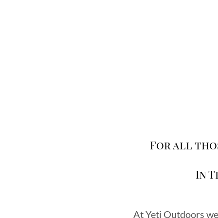
For all tho
In 
At Yeti Outdoors we 