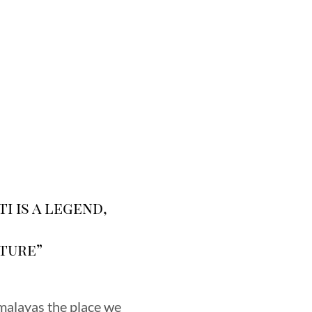
i is a legend,
ture”
imalayas the place we