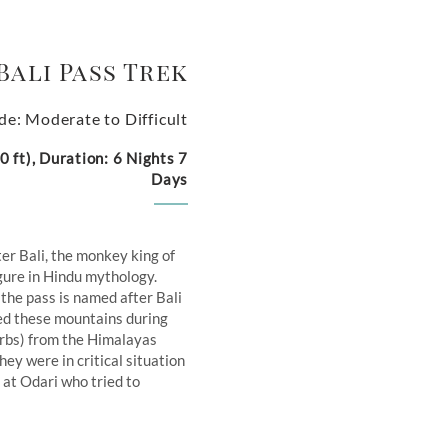
Bali Pass Trek
de: Moderate to Difficult
 ft), Duration: 6 Nights 7
Days
ter Bali, the monkey king of
igure in Hindu mythology.
 the pass is named after Bali
sed these mountains during
herbs) from the Himalayas
y were in critical situation
at Odari who tried to