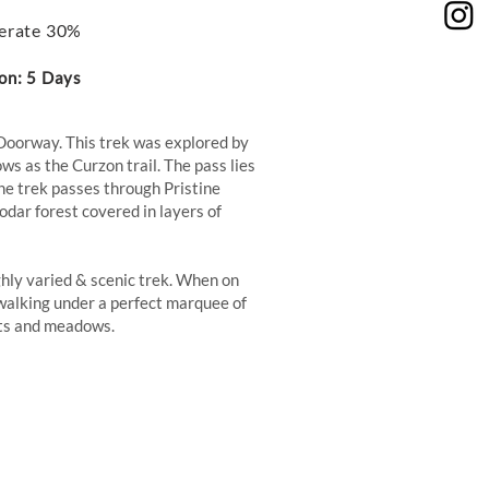
erate 30%
on: 5 Days
Doorway. This trek was explored by
ws as the Curzon trail. The pass lies
he trek passes through Pristine
dar forest covered in layers of
ghly varied & scenic trek. When on
f walking under a perfect marquee of
ests and meadows.