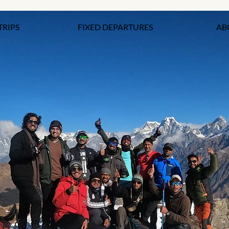
TRIPS
FIXED DEPARTURES
AB