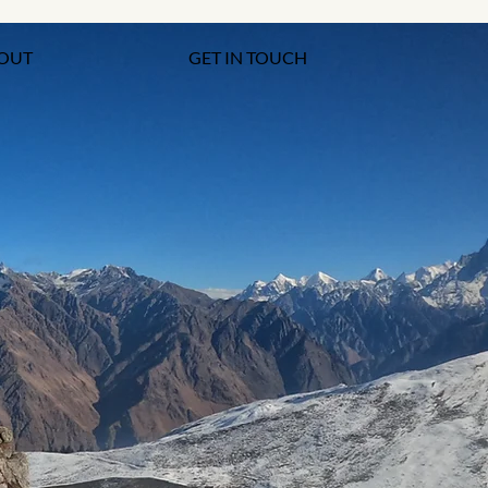
OUT
GET IN TOUCH