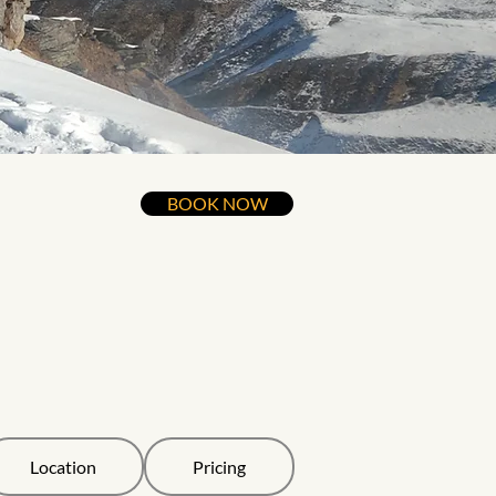
BOOK NOW
Location
Pricing