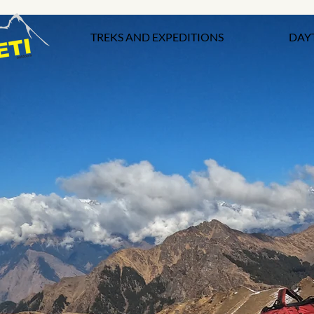
TREKS AND EXPEDITIONS
DAY