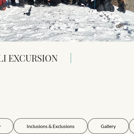
LI EXCURSION
y
Inclusions & Exclusions
Gallery