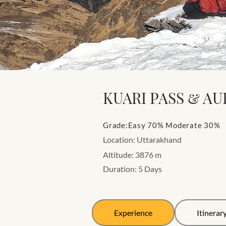
KUARI PASS & AU
Grade:Easy 70% Moderate 30%
Location: Uttarakhand
Altitude: 3876 m
Duration: 5 Days
Experience
Itinerar